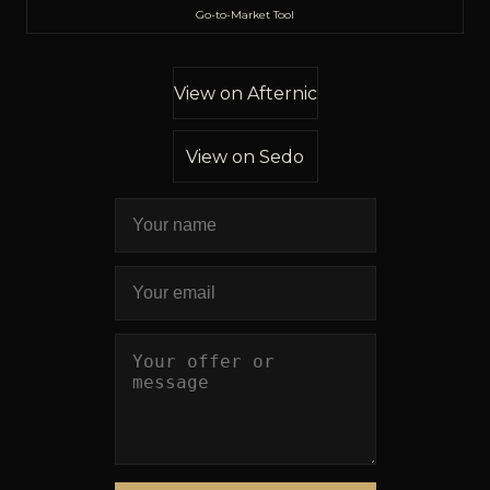
Go-to-Market Tool
View on Afternic
View on Sedo