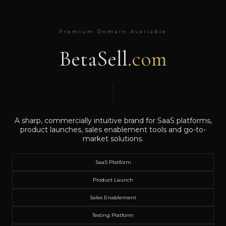
Premium Domain Available
BetaSell
.com
A sharp, commercially intuitive brand for SaaS platforms,
product launches, sales enablement tools and go-to-
market solutions.
SaaS Platform
Product Launch
Sales Enablement
Testing Platform